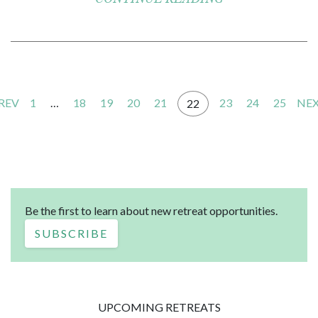
PREV
1
…
18
19
20
21
23
24
25
NEX
22
Be the first to learn about new retreat opportunities.
SUBSCRIBE
UPCOMING RETREATS