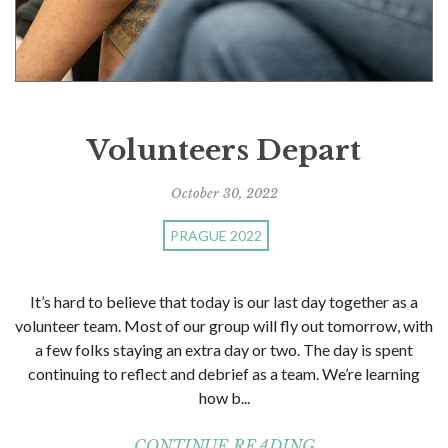
Volunteers Depart
October 30, 2022
PRAGUE 2022
It’s hard to believe that today is our last day together as a
volunteer team. Most of our group will fly out tomorrow, with
a few folks staying an extra day or two. The day is spent
continuing to reflect and debrief as a team. We’re learning
how b...
CONTINUE READING