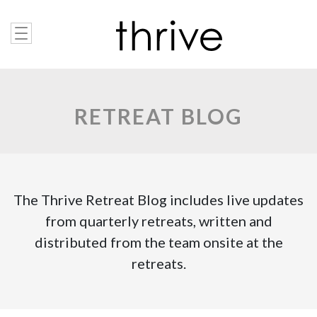
RETREAT BLOG
The Thrive Retreat Blog includes live updates
from quarterly retreats, written and
distributed from the team onsite at the
retreats.