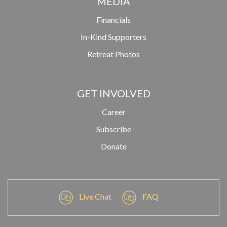
MEDIA
Financials
In-Kind Supporters
Retreat Photos
GET INVOLVED
Career
Subscribe
Donate
Live Chat
FAQ