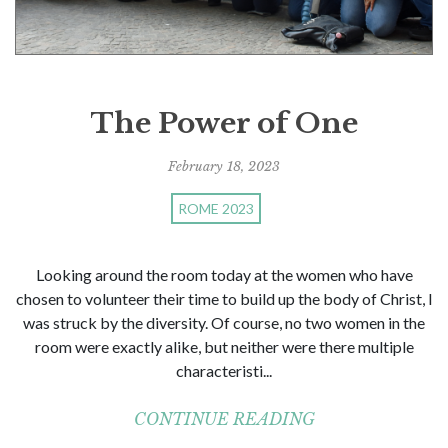
The Power of One
February 18, 2023
ROME 2023
Looking around the room today at the women who have
chosen to volunteer their time to build up the body of Christ, I
was struck by the diversity. Of course, no two women in the
room were exactly alike, but neither were there multiple
characteristi...
CONTINUE READING