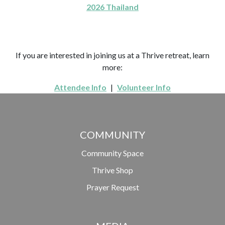
2026 Thailand
If you are interested in joining us at a Thrive retreat, learn
more:
Attendee Info
|
Volunteer Info
COMMUNITY
Community Space
Thrive Shop
Prayer Request