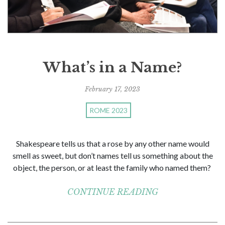
What’s in a Name?
February 17, 2023
ROME 2023
Shakespeare tells us that a rose by any other name would
smell as sweet, but don’t names tell us something about the
object, the person, or at least the family who named them?
CONTINUE READING