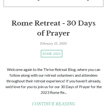
Rome Retreat - 30 Days
of Prayer
February 15, 2023
ROME 2023
Welcome again to the Thrive Retreat Blog, where you can
follow along with our retreat volunteers and attendees
throughout their retreat experience! If you haven’t already,
we’d love for you to join us for our 30 Days of Prayer for the
2023 Rome Re...
CONTINUE READING