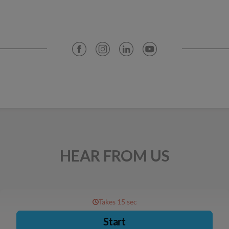
HEAR FROM US