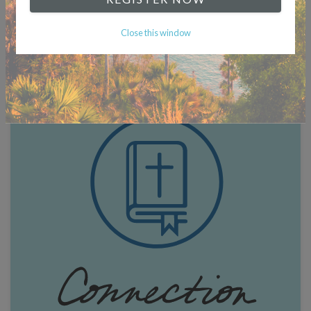
Close this window