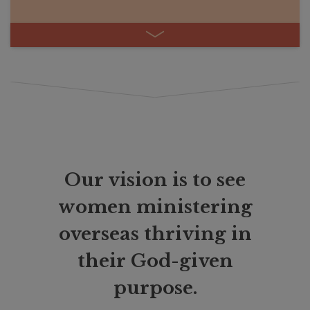
Our vision is to see
women ministering
overseas thriving in
their God-given
purpose.