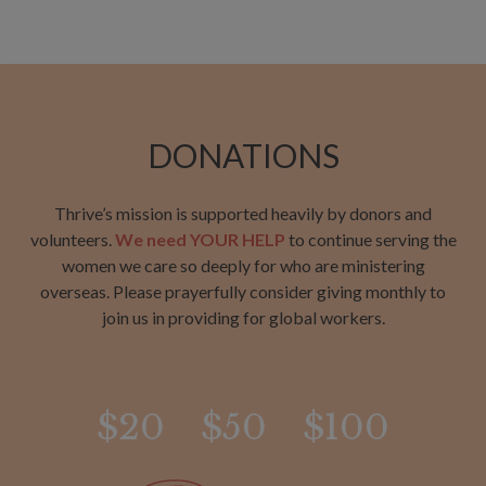
DONATIONS
Thrive’s mission is supported heavily by donors and
volunteers.
We need YOUR HELP
to continue serving the
women we care so deeply for who are ministering
overseas. Please prayerfully consider giving monthly to
join us in providing for global workers.
$20
$50
$100