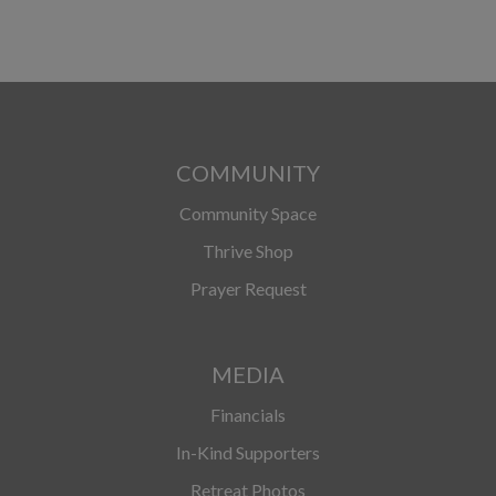
COMMUNITY
Community Space
Thrive Shop
Prayer Request
MEDIA
Financials
In-Kind Supporters
Retreat Photos