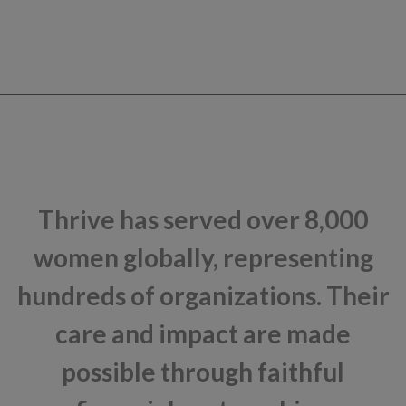
Thrive has served over 8,000
women globally, representing
hundreds of organizations. Their
care and impact are made
possible through faithful