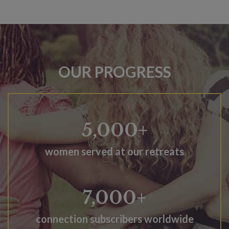
OUR PROGRESS
5,000+
women served at our retreats
7,000+
connection subscribers worldwide