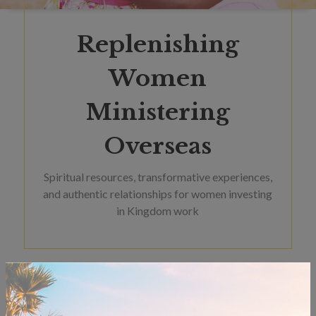
Replenishing
Women
Ministering
Overseas
Spiritual resources, transformative experiences,
and authentic relationships for women investing
in Kingdom work