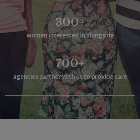
300+
women interested in alongside
700+
agencies partner with us to provide care