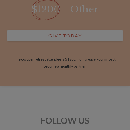
$1200
Other
GIVE TODAY
The cost per retreat attendee is $1200. To increase your impact,
become a monthly partner.
FOLLOW US