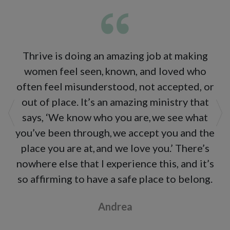
Thrive is doing an amazing job at making
women feel seen, known, and loved who
often feel misunderstood, not accepted, or
out of place. It’s an amazing ministry that
says, ‘We know who you are, we see what
Previous
Ne
you’ve been through, we accept you and the
place you are at, and we love you.’ There’s
nowhere else that I experience this, and it’s
so affirming to have a safe place to belong.
Andrea