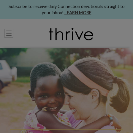
Subscribe to receive daily Connection devotionals straight to
your inbox!
LEARN MORE