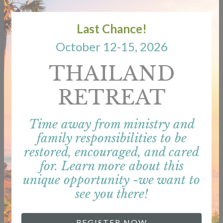
Last Chance!
SERVICES
October 12-15, 2026
THAILAND
RETREAT
Time away from ministry and
family responsibilities to be
restored, encouraged, and cared
for. Learn more about this
unique opportunity -we want to
see you there!
REGISTER NOW