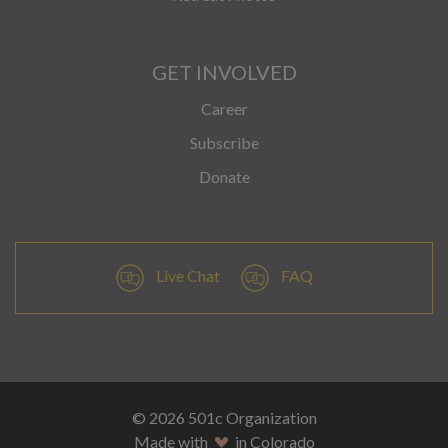
GET INVOLVED
Career
Subscribe
Donate
Live Chat
FAQ
© 2026 501c Organization
Made with
in Colorado