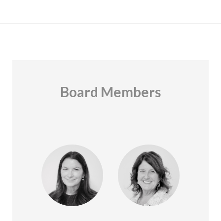
Board Members