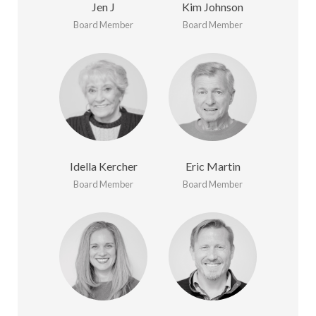
Jen J
Kim Johnson
Board Member
Board Member
Idella Kercher
Eric Martin
Board Member
Board Member