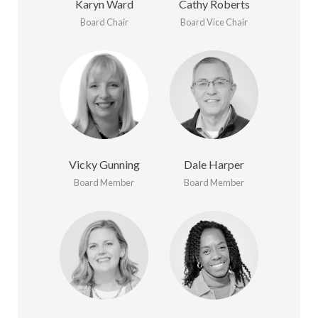
Karyn Ward
Cathy Roberts
Board Chair
Board Vice Chair
Vicky Gunning
Dale Harper
Board Member
Board Member