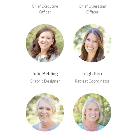
Chief Executive
Chief Operating
Officer
Officer
Julie Behling
Leigh Pete
Graphic Designer
Retreat Coordinator