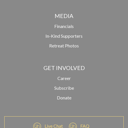
MEDIA
Financials
In-Kind Supporters
Retreat Photos
GET INVOLVED
Career
Subscribe
Donate
Live Chat
FAQ