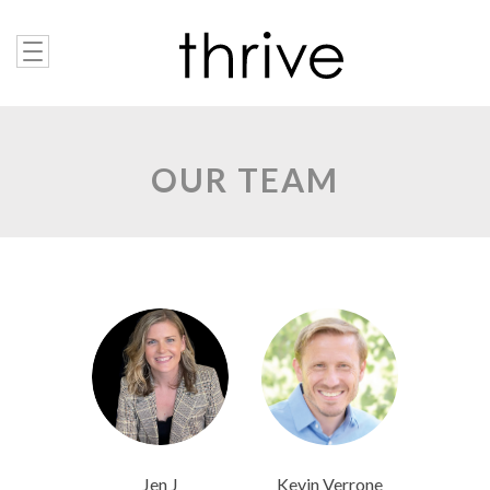
OUR TEAM
Jen J
Kevin Verrone