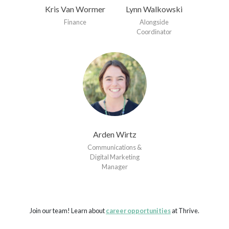
Kris Van Wormer
Lynn Walkowski
Finance
Alongside
Coordinator
Arden Wirtz
Communications &
Digital Marketing
Manager
Join our team! Learn about
career opportunities
at Thrive.