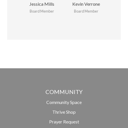
Jessica Mills
Kevin Verrone
Board Member
Board Member
COMMUNITY
Community Space
Thrive Shop
Prayer Request