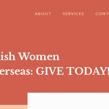
ABOUT
SERVICES
CONT
nish Women
verseas: GIVE TODAY