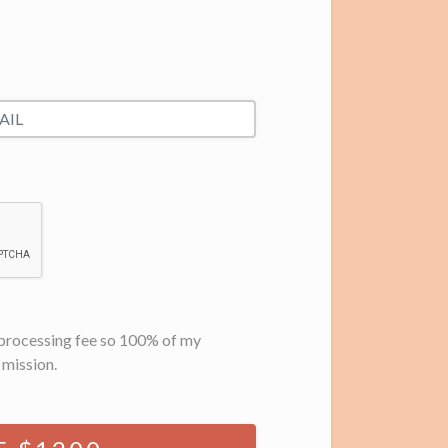
d processing fee so 100% of my
 mission.