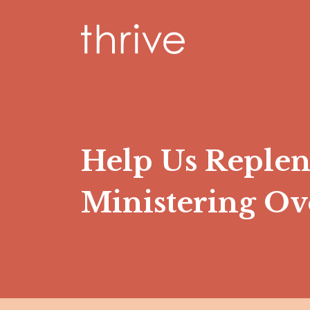
Help Us Reple
Ministering O