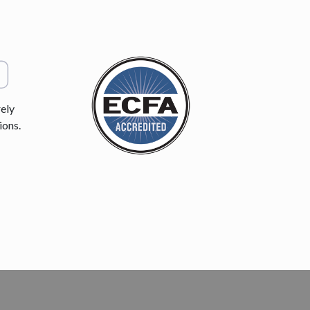
ely
ions.