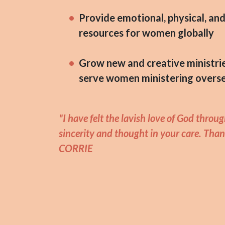
Provide emotional, physical, and 
resources for women globally
Grow new and creative ministri
serve women ministering overs
"I have felt the lavish love of God throu
sincerity and thought in your care. Than
CORRIE