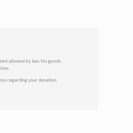
extent allowed by law. No goods
tion.
ions regarding your donation