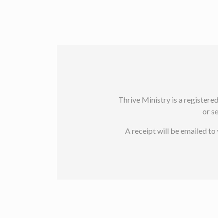
Thrive Ministry is a registere
or s
A receipt will be emailed t