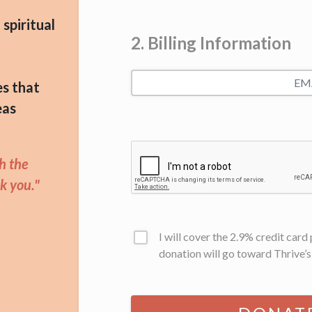
spiritual
2. Billing Information
es that
eas
gh the
k you."
I will cover the 2.9% credit car
donation will go toward Thrive’s