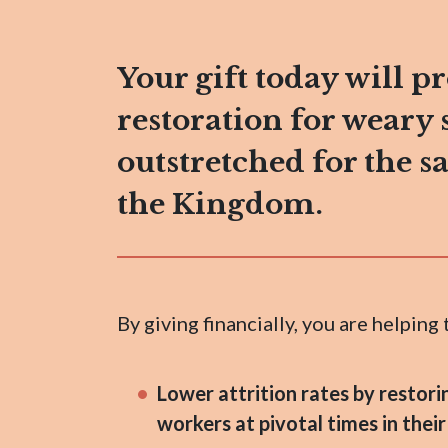
Your gift today will p
restoration for weary 
outstretched for the s
the Kingdom.
By giving financially, you are helping 
Lower attrition rates by restori
workers at pivotal times in their