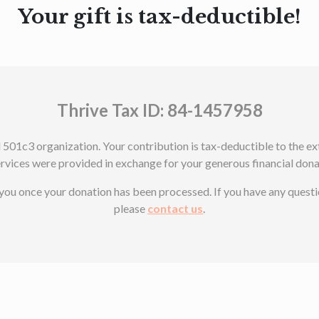
Your gift is tax-deductible!
Thrive Tax ID: 84-1457958
d 501c3 organization. Your contribution is tax-deductible to the 
ervices were provided in exchange for your generous financial dona
o you once your donation has been processed. If you have any quest
please
contact us
.