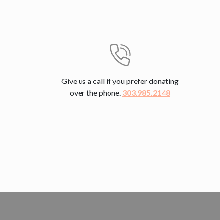
Give us a call if you prefer donating
over the phone.
303.985.2148