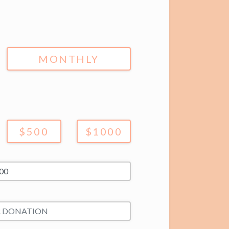
MONTHLY
$500
$1000