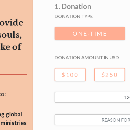
1. Donation
DONATION TYPE
rovide
souls,
ONE-TIME
ake of
DONATION AMOUNT IN USD
$100
$250
to:
ng global
 ministries