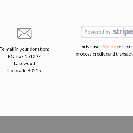
Thrive uses
Stripe
to secur
To mail in your donation:
process credit card transact
PO Box 151297
Lakewood
Colorado 80215