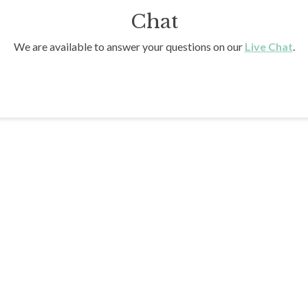
Chat
We are available to answer your questions on our
Live Chat
.