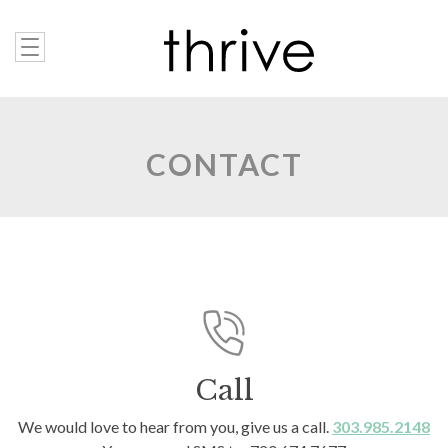
CONTACT
Call
We would love to hear from you, give us a call.
303.985.2148