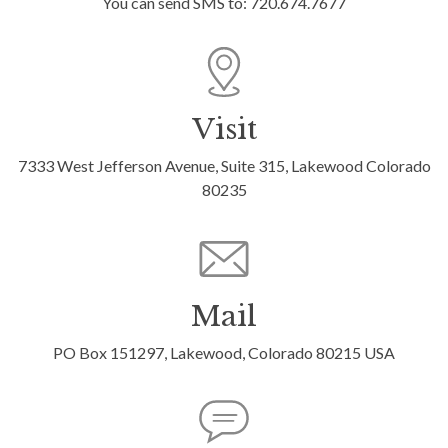
You can send SMS to: 720.674.7677
Visit
7333 West Jefferson Avenue, Suite 315, Lakewood Colorado
80235
Mail
PO Box 151297, Lakewood, Colorado 80215 USA