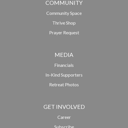
COMMUNITY
Community Space
Thrive Shop
Prayer Request
MEDIA
Financials
In-Kind Supporters
Retreat Photos
GET INVOLVED
Career
Subscribe