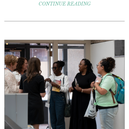
CONTINUE READING