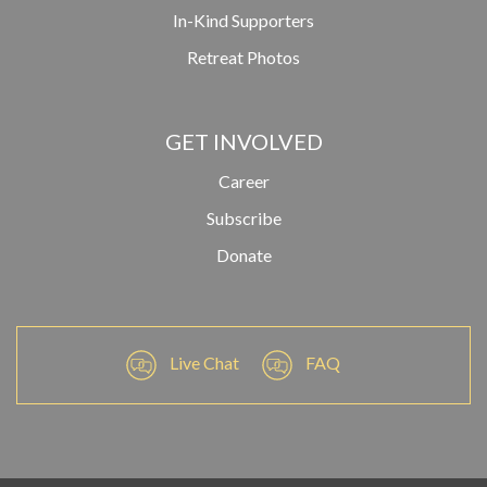
In-Kind Supporters
Retreat Photos
GET INVOLVED
Career
Subscribe
Donate
Live Chat
FAQ