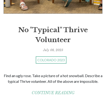
No "Typical" Thrive
Volunteer
July 08, 2023
COLORADO 2023
Find an ugly rose. Take a picture of a hot snowball. Describe a
typical Thrive volunteer. All of the above are impossible.
CONTINUE READING