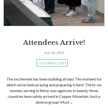
Attendees Arrive!
July 09, 2023
COLORADO 2023
The excitement has been building all day! The moment for
which we’ve been praying and preparing is here! Thirty-six
women, serving in thirty-two agencies in twenty-three
countries have safely arrived in Copper Mountain. Such a
diverse group! Most ...