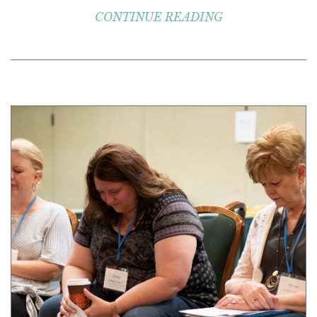
CONTINUE READING