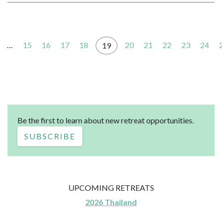
…
15
16
17
18
20
21
22
23
24
19
Be the first to learn about new retreat opportunities.
SUBSCRIBE
UPCOMING RETREATS
2026 Thailand