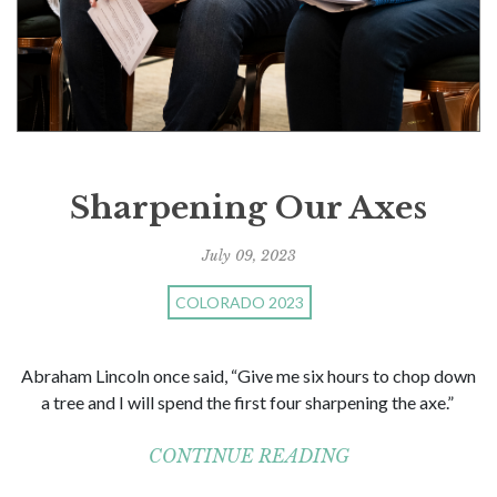
Sharpening Our Axes
July 09, 2023
COLORADO 2023
Abraham Lincoln once said, “Give me six hours to chop down
a tree and I will spend the first four sharpening the axe.”
CONTINUE READING