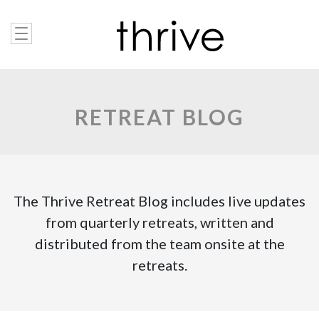
RETREAT BLOG
The Thrive Retreat Blog includes live updates
from quarterly retreats, written and
distributed from the team onsite at the
retreats.