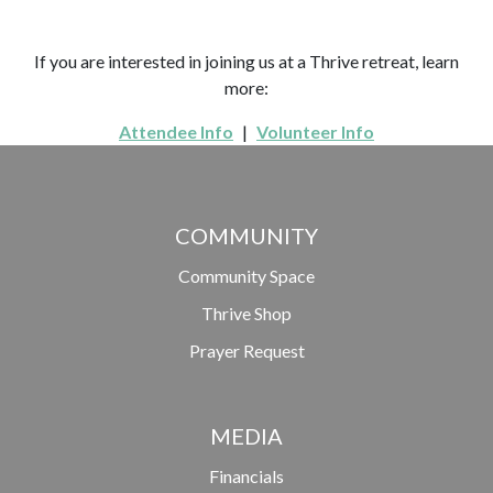
If you are interested in joining us at a Thrive retreat, learn
more:
Attendee Info
|
Volunteer Info
COMMUNITY
Community Space
Thrive Shop
Prayer Request
MEDIA
Financials