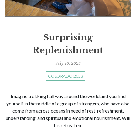
Surprising
Replenishment
July 10, 2023
COLORADO 2023
Imagine trekking halfway around the world and you find
yourself in the middle of a group of strangers, who have also
come from across oceans in need of rest, refreshment,
understanding, and spiritual and emotional nourishment. Will
this retreat en...