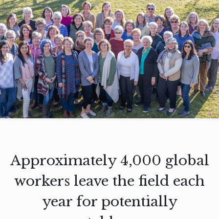
Approximately 4,000 global
workers leave the field each
year for potentially