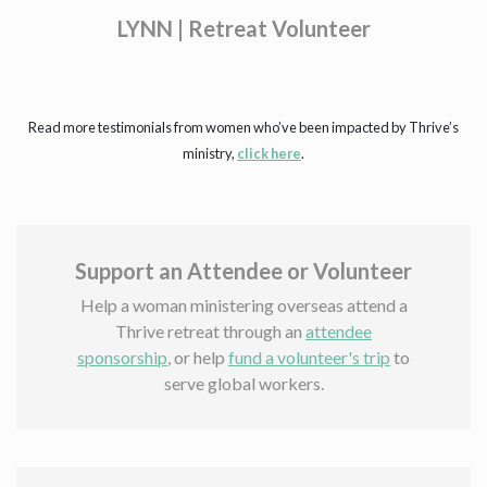
er
Read more testimonials from women who’ve been impacted by Thrive’s
ministry,
click here
.
Support an Attendee or Volunteer
Help a woman ministering overseas attend a
Thrive retreat through an
attendee
sponsorship
, or help
fund a volunteer's trip
to
serve global workers.