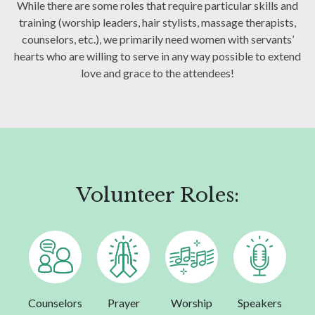
While there are some roles that require particular skills and
training (worship leaders, hair stylists, massage therapists,
counselors, etc.), we primarily need women with servants’
hearts who are willing to serve in any way possible to extend
love and grace to the attendees!
Volunteer Roles:
Counselors
Prayer
Worship
Speakers