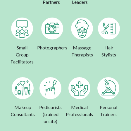
Partners
Leaders
Small
Photographers
Massage
Hair
Group
Therapists
Stylists
Facilitators
Makeup
Pedicurists
Medical
Personal
Consultants
(trained
Professionals
Trainers
onsite)