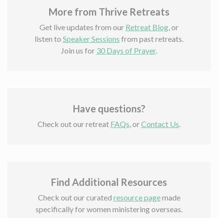
More from Thrive Retreats
Get live updates from our
Retreat Blog
, or
listen to
Speaker Sessions
from past retreats.
Join us for
30 Days of Prayer
.
Have questions?
Check out our retreat
FAQs
, or
Contact Us
.
Find Additional Resources
Check out our curated
resource page
made
specifically for women ministering overseas.