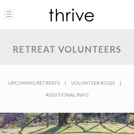
RETREAT VOLUNTEERS
UPCOMING RETREATS
|
VOLUNTEER ROLES
|
ADDITIONAL INFO