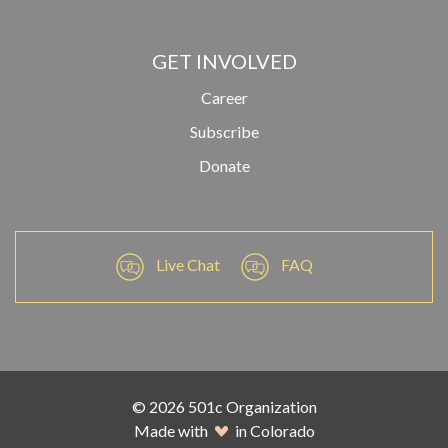
GET INVOLVED
Career
Subscribe
Donate
Live Chat
FAQ
© 2026 501c Organization
Made with
in Colorado