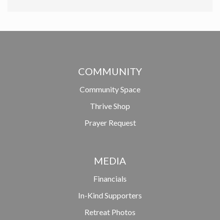
COMMUNITY
Community Space
Thrive Shop
Prayer Request
MEDIA
Financials
In-Kind Supporters
Retreat Photos