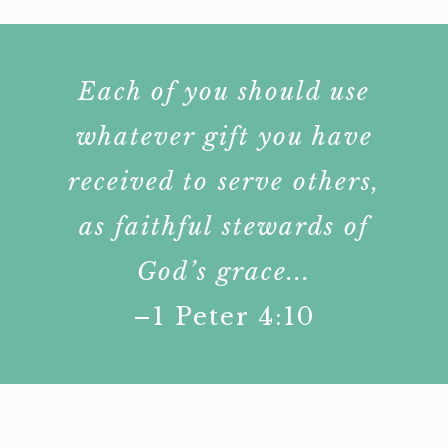
Each of you should use
whatever gift you have
received to serve others,
as faithful stewards of
God’s grace...
–1 Peter 4:10