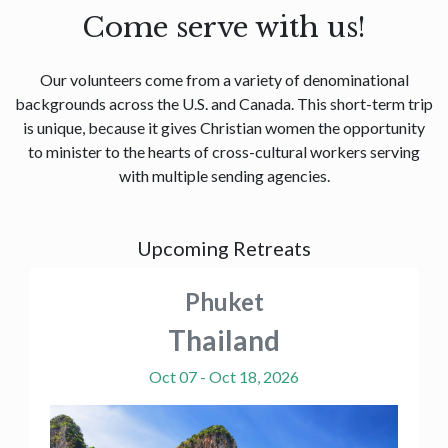
Come serve with us!
Our volunteers come from a variety of denominational
backgrounds across the U.S. and Canada. This short-term trip
is unique, because it gives Christian women the opportunity
to minister to the hearts of cross-cultural workers serving
with multiple sending agencies.
Upcoming Retreats
Phuket
Thailand
Oct 07 - Oct 18, 2026