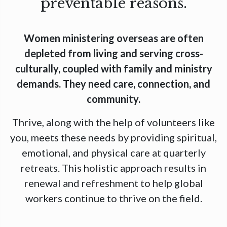
preventable reasons.
Women ministering overseas are often
depleted from living and serving cross-
culturally, coupled with family and ministry
demands. They need care, connection, and
community.
Thrive, along with the help of volunteers like
you, meets these needs by providing spiritual,
emotional, and physical care at quarterly
retreats. This holistic approach results in
renewal and refreshment to help global
workers continue to thrive on the field.