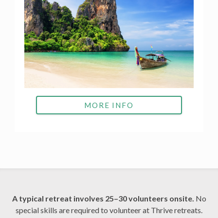
MORE INFO
A typical retreat involves 25–30 volunteers onsite.
No
special skills are required to volunteer at Thrive retreats.