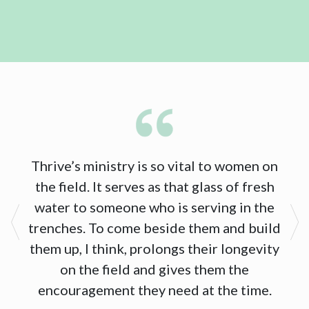
 women on
I have felt the lavish love of God thro
 of fresh
the sincerity and thought in your care
g in the
Thank you.
and build
Previous
Ne
CORRIE | Retreat Attendee
 longevity
 the
he time.