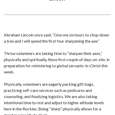
Abraham Lincoln once said, “Give me six hours to chop down
a tree and I will spend the first four sharpening the axe.”
Thrive volunteers are taking time to “sharpen their axes,”
physically and spiritually, these first couple of days on-site, in
preparation for ministering to global servants-in-Christ this
week.
Physically, volunteers are eagerly packing gift bags,
practicing self-care services such as pedicures and
counseling, and finalizing logistics. We are also taking
intentional time to rest and adjust to higher altitude levels
here in the Rockies. Being “sharp” physically allows for a
greater capacity to give!