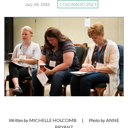
COLORADO 2023
July 09, 2023
Written by
MICHELLE HOLCOMB
|
Photo by
ANNE
BRYANT