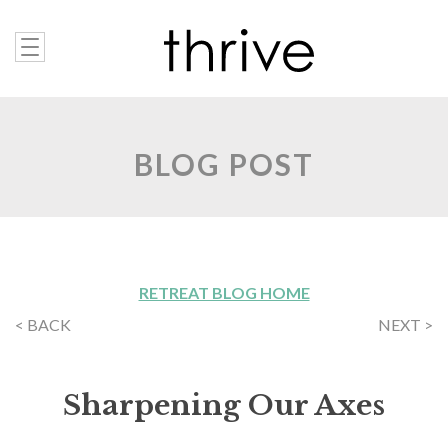
BLOG POST
RETREAT BLOG HOME
< BACK
NEXT >
Sharpening Our Axes