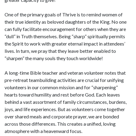
One of the primary goals of Thrive is to remind women of
their true identity as beloved daughters of the King. No one
can fully facilitate encouragement for others when they are
“dull” in Truth themselves. Being “sharp” spiritually permits
the Spirit to work with greater eternal impact in attendees’
lives. In turn, we pray that they leave better enabled to
“sharpen” the many souls they touch worldwide!
A long-time Bible teacher and veteran volunteer notes that
pre-retreat teambuilding activities are crucial for unifying
volunteers in our common mission and for “sharpening”
hearts toward humility and rest before God. Each leaves
behind a vast assortment of family circumstances, burdens,
joys, and life experiences. But as volunteers come together
over shared meals and corporate prayer, we are bonded
across those differences. This creates a unified, loving
atmosphere with a heavenward focus.