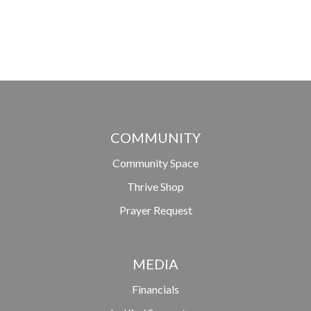
COMMUNITY
Community Space
Thrive Shop
Prayer Request
MEDIA
Financials