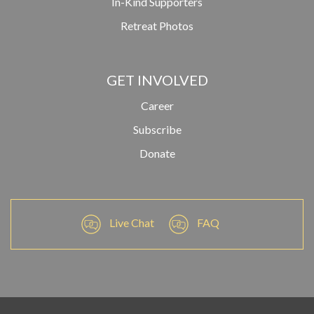
In-Kind Supporters
Retreat Photos
GET INVOLVED
Career
Subscribe
Donate
Live Chat
FAQ