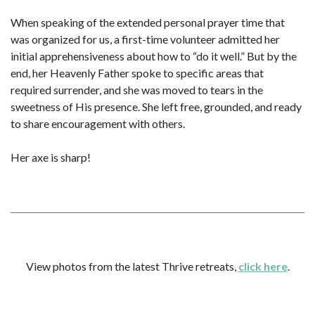
When speaking of the extended personal prayer time that
was organized for us, a first-time volunteer admitted her
initial apprehensiveness about how to “do it well.” But by the
end, her Heavenly Father spoke to specific areas that
required surrender, and she was moved to tears in the
sweetness of His presence. She left free, grounded, and ready
to share encouragement with others.
Her axe is sharp!
View photos from the latest Thrive retreats,
click here
.