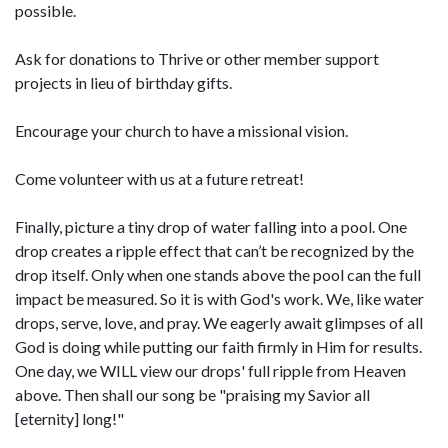
possible.
Ask for donations to Thrive or other member support
projects in lieu of birthday gifts.
Encourage your church to have a missional vision.
Come volunteer with us at a future retreat!
Finally, picture a tiny drop of water falling into a pool. One
drop creates a ripple effect that can’t be recognized by the
drop itself. Only when one stands above the pool can the full
impact be measured. So it is with God's work. We, like water
drops, serve, love, and pray. We eagerly await glimpses of all
God is doing while putting our faith firmly in Him for results.
One day, we WILL view our drops' full ripple from Heaven
above. Then shall our song be "praising my Savior all
[eternity] long!"