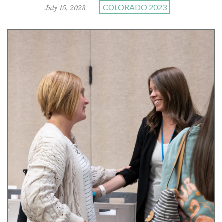
COLORADO 2023
July 15, 2023