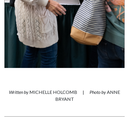
Written by
MICHELLE HOLCOMB
|
Photo by
ANNE
BRYANT