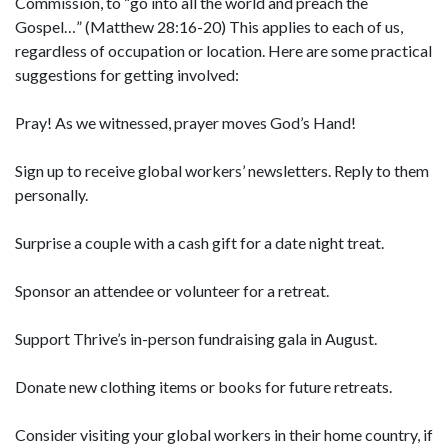
Commission, to “go into all the world and preach the
Gospel…” (Matthew 28:16-20) This applies to each of us,
regardless of occupation or location. Here are some practical
suggestions for getting involved:
Pray! As we witnessed, prayer moves God’s Hand!
Sign up to receive global workers’ newsletters. Reply to them
personally.
Surprise a couple with a cash gift for a date night treat.
Sponsor an attendee or volunteer for a retreat.
Support Thrive’s in-person fundraising gala in August.
Donate new clothing items or books for future retreats.
Consider visiting your global workers in their home country, if