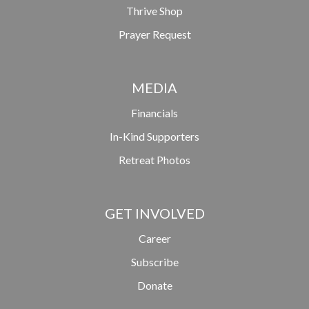
Thrive Shop
Prayer Request
MEDIA
Financials
In-Kind Supporters
Retreat Photos
GET INVOLVED
Career
Subscribe
Donate