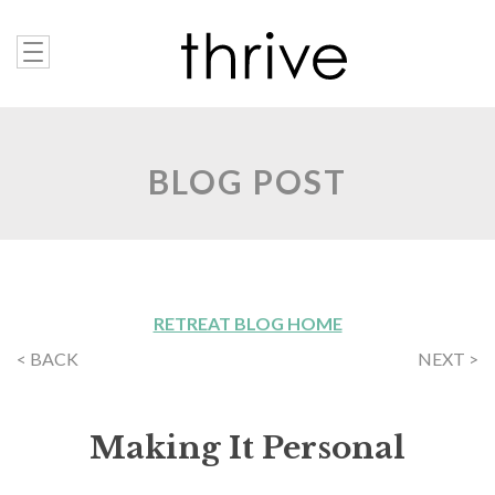
BLOG POST
RETREAT BLOG HOME
< BACK
NEXT >
Making It Personal