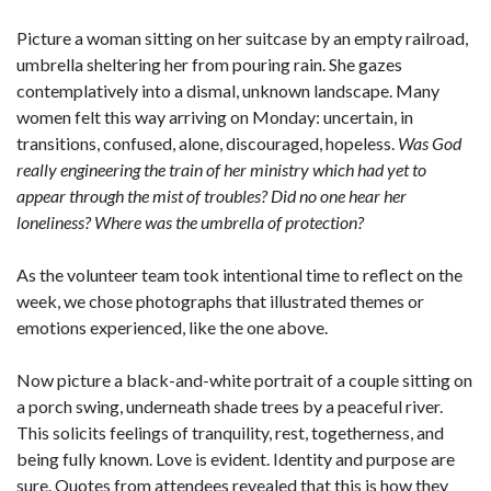
Picture a woman sitting on her suitcase by an empty railroad,
umbrella sheltering her from pouring rain. She gazes
contemplatively into a dismal, unknown landscape. Many
women felt this way arriving on Monday: uncertain, in
transitions, confused, alone, discouraged, hopeless.
Was God
really engineering the train of her ministry which had yet to
appear through the mist of troubles? Did no one hear her
loneliness? Where was the umbrella of protection?
As the volunteer team took intentional time to reflect on the
week, we chose photographs that illustrated themes or
emotions experienced, like the one above.
Now picture a black-and-white portrait of a couple sitting on
a porch swing, underneath shade trees by a peaceful river.
This solicits feelings of tranquility, rest, togetherness, and
being fully known. Love is evident. Identity and purpose are
sure. Quotes from attendees revealed that this is how they