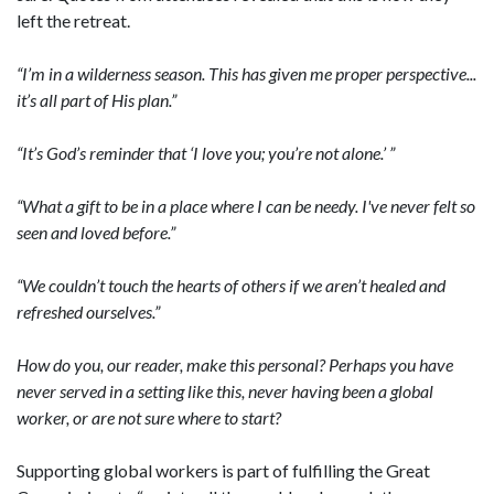
left the retreat.
“I’m in a wilderness season. This has given me proper perspective...
it’s all part of His plan.”
“It’s God’s reminder that ‘I love you; you’re not alone.’ ”
“What a gift to be in a place where I can be needy. I've never felt so
seen and loved before.”
“We couldn’t touch the hearts of others if we aren’t healed and
refreshed ourselves.”
How do you, our reader, make this personal? Perhaps you have
never served in a setting like this, never having been a global
worker, or are not sure where to start?
Supporting global workers is part of fulfilling the Great