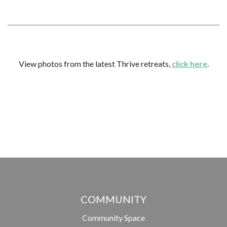
View photos from the latest Thrive retreats,
click here
.
COMMUNITY
Community Space