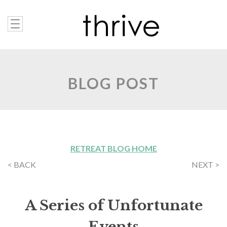
BLOG POST
RETREAT BLOG HOME
< BACK
NEXT >
A Series of Unfortunate
Events