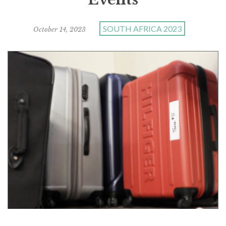
SOUTH AFRICA 2023
October 14, 2023