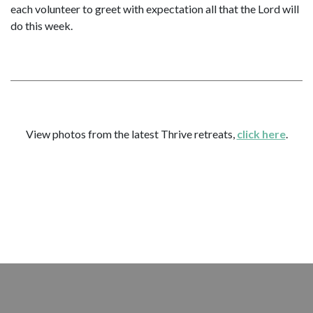
each volunteer to greet with expectation all that the Lord will
do this week.
View photos from the latest Thrive retreats,
click here
.