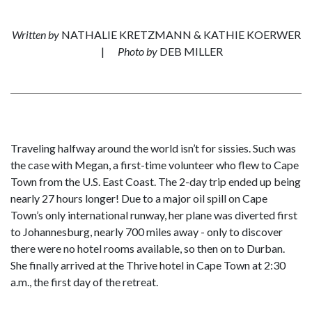
Written by
NATHALIE KRETZMANN & KATHIE KOERWER
|
Photo by
DEB MILLER
Traveling halfway around the world isn’t for sissies. Such was
the case with Megan, a first-time volunteer who flew to Cape
Town from the U.S. East Coast. The 2-day trip ended up being
nearly 27 hours longer! Due to a major oil spill on Cape
Town’s only international runway, her plane was diverted first
to Johannesburg, nearly 700 miles away - only to discover
there were no hotel rooms available, so then on to Durban.
She finally arrived at the Thrive hotel in Cape Town at 2:30
a.m., the first day of the retreat.