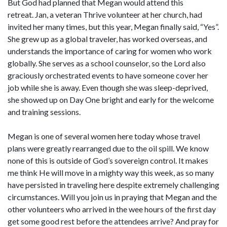
But God had planned that Megan would attend this
retreat. Jan, a veteran Thrive volunteer at her church, had
invited her many times, but this year, Megan finally said, “Yes”.
She grew up as a global traveler, has worked overseas, and
understands the importance of caring for women who work
globally. She serves as a school counselor, so the Lord also
graciously orchestrated events to have someone cover her
job while she is away. Even though she was sleep-deprived,
she showed up on Day One bright and early for the welcome
and training sessions.
Megan is one of several women here today whose travel
plans were greatly rearranged due to the oil spill. We know
none of this is outside of God’s sovereign control. It makes
me think He will move in a mighty way this week, as so many
have persisted in traveling here despite extremely challenging
circumstances. Will you join us in praying that Megan and the
other volunteers who arrived in the wee hours of the first day
get some good rest before the attendees arrive? And pray for