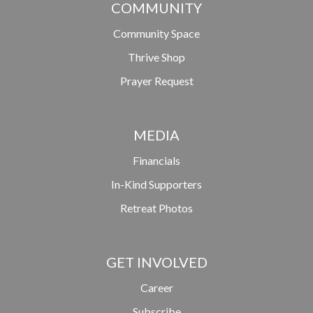
COMMUNITY
Community Space
Thrive Shop
Prayer Request
MEDIA
Financials
In-Kind Supporters
Retreat Photos
GET INVOLVED
Career
Subscribe