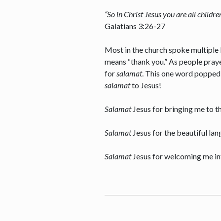
“So in Christ Jesus you are all childr
Galatians 3:26-27
Most in the church spoke multiple l
means “thank you.” As people praye
for
salamat
. This one word popped u
salamat
to Jesus!
Salamat
Jesus for bringing me to t
Salamat
Jesus for the beautiful lan
Salamat
Jesus for welcoming me in