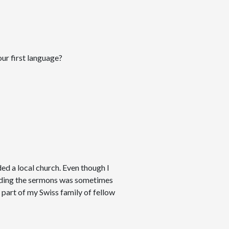
our first language?
ed a local church. Even though I
anding the sermons was sometimes
 a part of my Swiss family of fellow