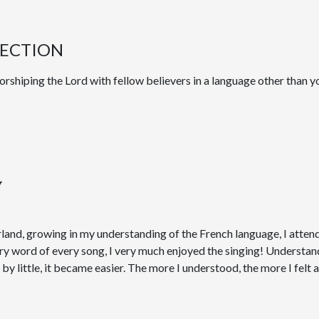
LECTION
rshiping the Lord with fellow believers in a language other than y
y
land, growing in my understanding of the French language, I attend
ery word of every song, I very much enjoyed the singing! Underst
le by little, it became easier. The more I understood, the more I felt