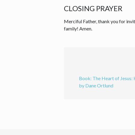
CLOSING PRAYER
Merciful Father, thank you for invit
family! Amen.
Book: The Heart of Jesus:
by Dane Ortlund