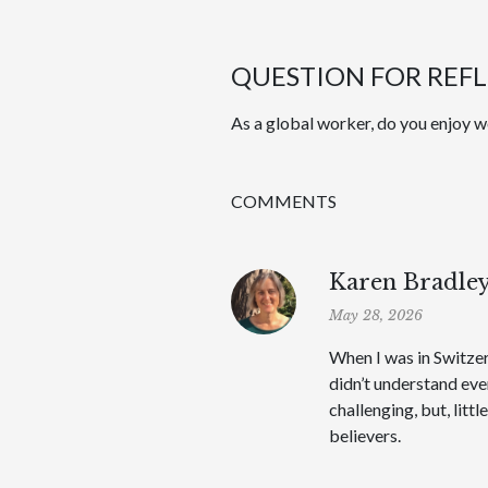
QUESTION FOR REF
As a global worker, do you enjoy wo
COMMENTS
Karen Bradle
May 28, 2026
When I was in Switzer
didn’t understand ev
challenging, but, litt
believers.