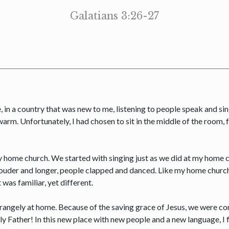
Galatians 3:26-27
e, in a country that was new to me, listening to people speak and si
rm. Unfortunately, I had chosen to sit in the middle of the room, 
my home church. We started with singing just as we did at my hom
louder and longer, people clapped and danced. Like my home church
 was familiar, yet different.
t strangely at home. Because of the saving grace of Jesus, we were c
y Father! In this new place with new people and a new language, I 