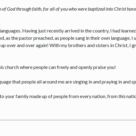
en of God through faith, for all of you who were baptized into Christ hav
anguages. Having just recently arrived in the country, I had learn
d, as the pastor preached, as people sang in their own language, I
p over and over again! With my brothers and sisters in Christ, I gr
his church where people can freely and openly praise you!
guage that people all around me are singing in and praying in and s
to your family made up of people from every nation, from
this
nati