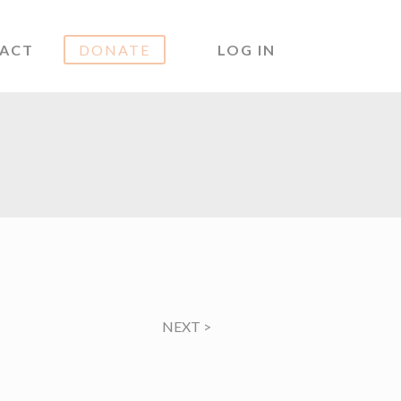
ACT
DONATE
LOG IN
NEXT
>