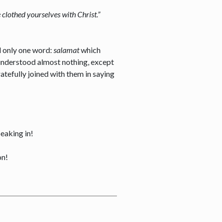
e clothed yourselves with Christ.”
ed only one word:
salamat
which
 understood almost nothing, except
atefully joined with them in saying
peaking in!
on!