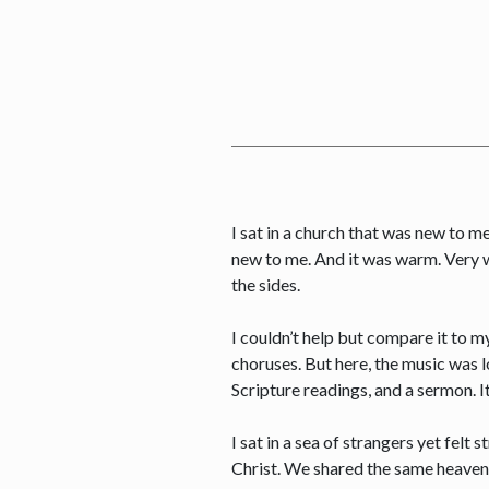
I sat in a church that was new to m
new to me. And it was warm. Very wa
the sides.
I couldn’t help but compare it to 
choruses. But here, the music was 
Scripture readings, and a sermon. It
I sat in a sea of strangers yet fel
Christ. We shared the same heavenl