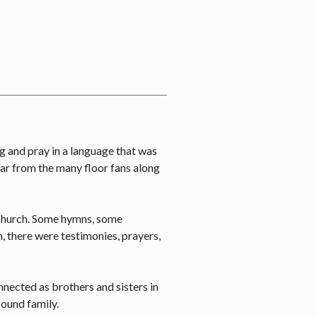
ng and pray in a language that was
far from the many floor fans along
e church. Some hymns, some
, there were testimonies, prayers,
onnected as brothers and sisters in
found family.