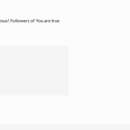
Jesus! Followers of You are true