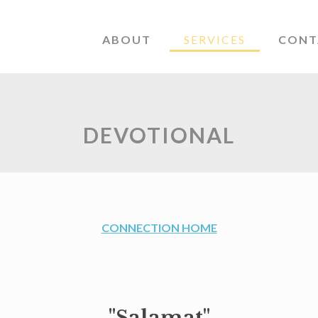
ABOUT
SERVICES
CONT
DEVOTIONAL
CONNECTION HOME
"Salamat"