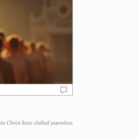
nto Christ have clothed yourselves