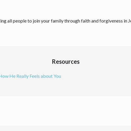
ing all people to join your family through faith and forgiveness in 
Resources
 How He Really Feels about You