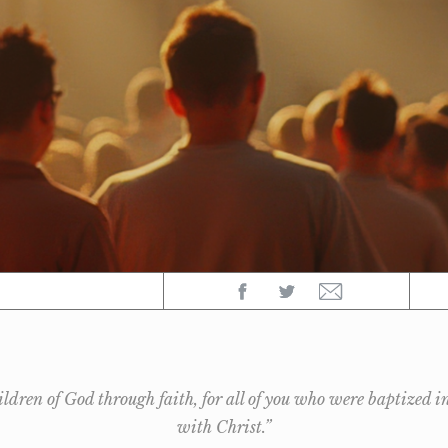
hildren of God through faith, for all of you who were baptized i
with Christ.”