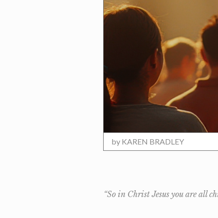
by
KAREN BRADLEY
“So in Christ Jesus you are all c