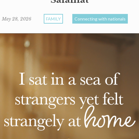
May 28, 2026
FAMILY
Connecting with nationals