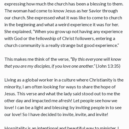
expressing how much the church has been a blessing to them.
The woman had come to know Jesus as her Savior through
our church. She expressed what it was like to come to church
in the beginning and what a weird experience it was for her.
She explained, “When you grow up not having any experience
with God or the fellowship of Christ followers, entering a
church community is a really strange but good experience.”
This makes me think of the verse,
“
By this everyone will know
that you are my disciples, if you love one another.”
(John 13:35)
Living as a global worker in a culture where Christianity is the
minority, I am often looking for ways to share the hope of
Jesus. This verse and what the lady said stood out to me the
other day and impacted me afresh! Let people see how we
love! I can be a light and blessing by inviting people in to see
our love! So I have decided to invite, invite, and invite!
Hospitality is an intentional and beautiful way to minister. I