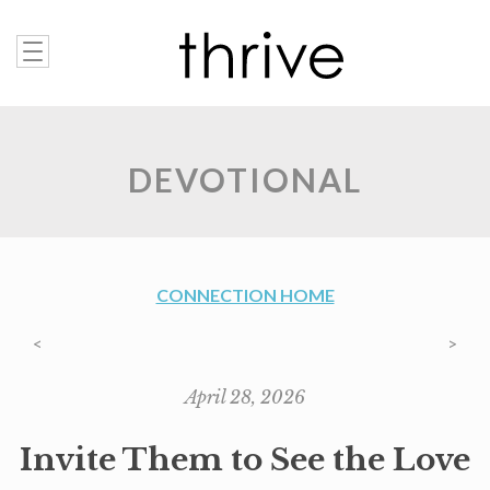
DEVOTIONAL
CONNECTION HOME
<
>
April 28, 2026
Invite Them to See the Love