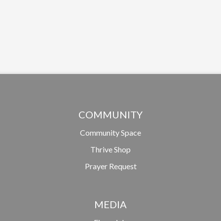
COMMUNITY
Community Space
Thrive Shop
Prayer Request
MEDIA