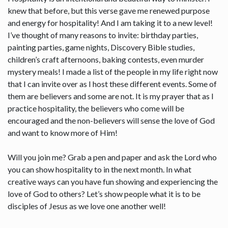
knew that before, but this verse gave me renewed purpose
and energy for hospitality! And I am taking it to a new level!
I’ve thought of many reasons to invite: birthday parties,
painting parties, game nights, Discovery Bible studies,
children’s craft afternoons, baking contests, even murder
mystery meals! I made a list of the people in my life right now
that I can invite over as I host these different events. Some of
them are believers and some are not. It is my prayer that as I
practice hospitality, the believers who come will be
encouraged and the non-believers will sense the love of God
and want to know more of Him!
Will you join me? Grab a pen and paper and ask the Lord who
you can show hospitality to in the next month. In what
creative ways can you have fun showing and experiencing the
love of God to others? Let’s show people what it is to be
disciples of Jesus as we love one another well!