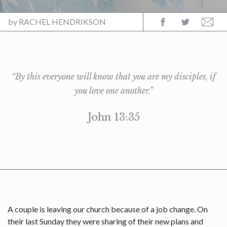
by
RACHEL HENDRIKSON
“By this everyone will know that you are my disciples, if
you love one another.”
John 13:35
A couple is leaving our church because of a job change. On
their last Sunday they were sharing of their new plans and