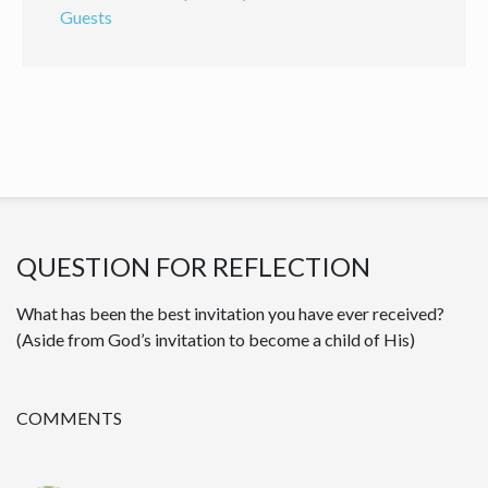
Guests
QUESTION FOR REFLECTION
What has been the best invitation you have ever received?
(Aside from God’s invitation to become a child of His)
COMMENTS