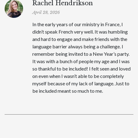
Rachel Hendrikson
April 28, 2026
In the early years of our ministry in France, I
didn’t speak French very well. It was humbling
and hard to engage and make friends with the
language barrier always being a challenge. I
remember being invited to a New Year’s party.
It was with a bunch of people my age and I was
so thankful to be included! I felt seen and loved
on even when I wasn’t able to be completely
myself because of my lack of language. Just to
be included meant so much to me.