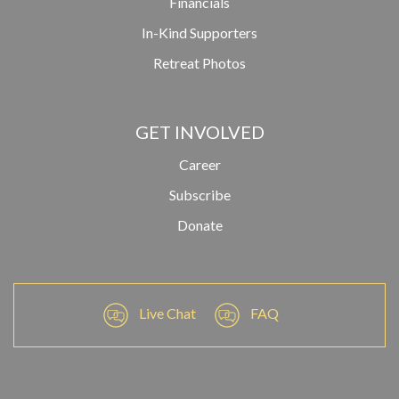
Financials
In-Kind Supporters
Retreat Photos
GET INVOLVED
Career
Subscribe
Donate
Live Chat
FAQ