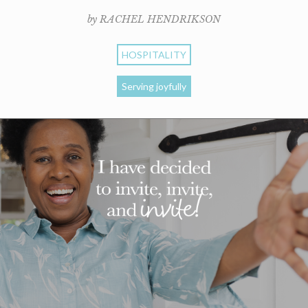
by RACHEL HENDRIKSON
HOSPITALITY
Serving joyfully