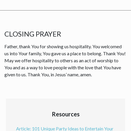
CLOSING PRAYER
Father, thank You for showing us hospitality. You welcomed
us into Your family, You gave us a place to belong. Thank You!
May we offer hospitality to others as an act of worship to
You and as a way to love people with the love that You have
given to us. Thank You, in Jesus’ name, amen.
Resources
Article: 101 Unique Party Ideas to Entertain Your