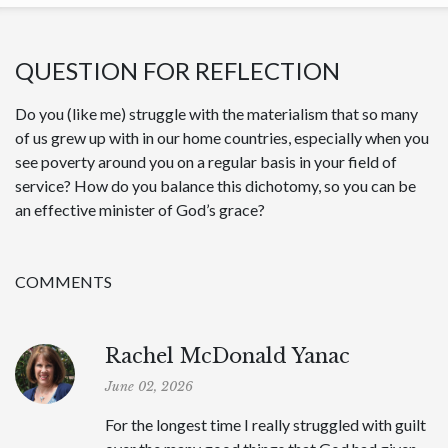
QUESTION FOR REFLECTION
Do you (like me) struggle with the materialism that so many
of us grew up with in our home countries, especially when you
see poverty around you on a regular basis in your field of
service? How do you balance this dichotomy, so you can be
an effective minister of God’s grace?
COMMENTS
Rachel McDonald Yanac
June 02, 2026
For the longest time I really struggled with guilt