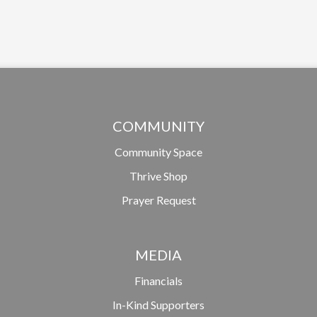
COMMUNITY
Community Space
Thrive Shop
Prayer Request
MEDIA
Financials
In-Kind Supporters