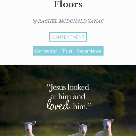
Floors
by RACHEL MCDONALD YANAC
CONTENTMENT
Comparison
Trust
Dependence