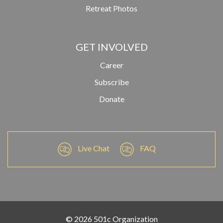
Retreat Photos
GET INVOLVED
Career
Subscribe
Donate
Live Chat
FAQ
© 2026 501c Organization