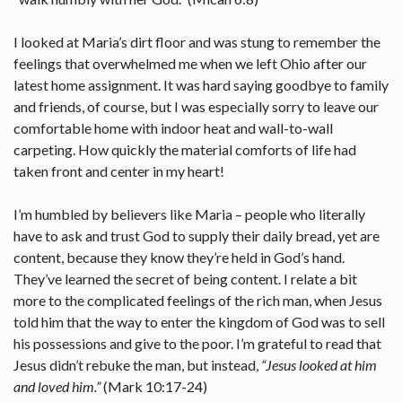
I looked at Maria’s dirt floor and was stung to remember the
feelings that overwhelmed me when we left Ohio after our
latest home assignment. It was hard saying goodbye to family
and friends, of course, but I was especially sorry to leave our
comfortable home with indoor heat and wall-to-wall
carpeting. How quickly the material comforts of life had
taken front and center in my heart!
I’m humbled by believers like Maria – people who literally
have to ask and trust God to supply their daily bread, yet are
content, because they know they’re held in God’s hand.
They’ve learned the secret of being content. I relate a bit
more to the complicated feelings of the rich man, when Jesus
told him that the way to enter the kingdom of God was to sell
his possessions and give to the poor. I’m grateful to read that
Jesus didn’t rebuke the man, but instead,
“Jesus looked at him
and loved him.”
(Mark 10:17-24)