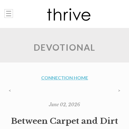
DEVOTIONAL
CONNECTION HOME
<
>
June 02, 2026
Between Carpet and Dirt