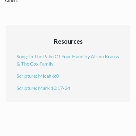
Amen.
Resources
Song: In The Palm Of Your Hand by Alison Krauss
& The Cox Family
Scripture: Micah 6:8
Scripture: Mark 10:17-24