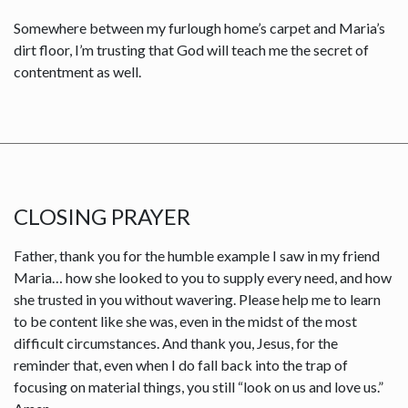
Somewhere between my furlough home’s carpet and Maria’s
dirt floor, I’m trusting that God will teach me the secret of
contentment as well.
CLOSING PRAYER
Father, thank you for the humble example I saw in my friend
Maria… how she looked to you to supply every need, and how
she trusted in you without wavering. Please help me to learn
to be content like she was, even in the midst of the most
difficult circumstances. And thank you, Jesus, for the
reminder that, even when I do fall back into the trap of
focusing on material things, you still “look on us and love us.”