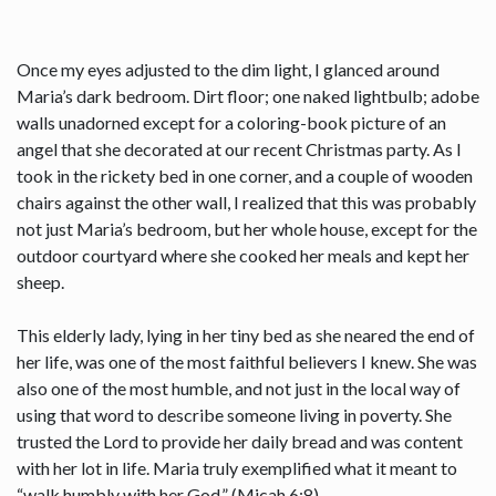
Once my eyes adjusted to the dim light, I glanced around
Maria’s dark bedroom. Dirt floor; one naked lightbulb; adobe
walls unadorned except for a coloring-book picture of an
angel that she decorated at our recent Christmas party. As I
took in the rickety bed in one corner, and a couple of wooden
chairs against the other wall, I realized that this was probably
not just Maria’s bedroom, but her whole house, except for the
outdoor courtyard where she cooked her meals and kept her
sheep.
This elderly lady, lying in her tiny bed as she neared the end of
her life, was one of the most faithful believers I knew. She was
also one of the most humble, and not just in the local way of
using that word to describe someone living in poverty. She
trusted the Lord to provide her daily bread and was content
with her lot in life. Maria truly exemplified what it meant to
“walk humbly with her God.” (Micah 6:8)