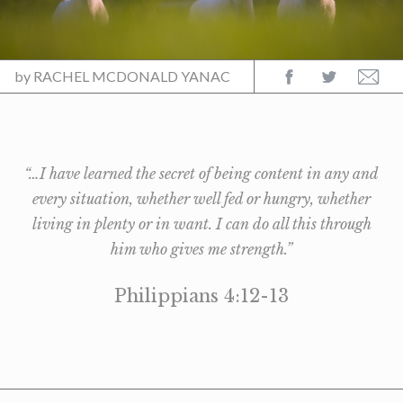
by
RACHEL MCDONALD YANAC
“…I have learned the secret of being content in any and
every situation, whether well fed or hungry, whether
living in plenty or in want. I can do all this through
him who gives me strength.”
Philippians 4:12-13