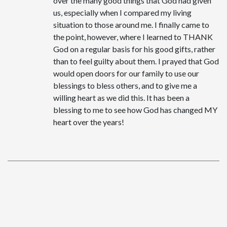
over the many good things that God had given
us, especially when I compared my living
situation to those around me. I finally came to
the point, however, where I learned to THANK
God on a regular basis for his good gifts, rather
than to feel guilty about them. I prayed that God
would open doors for our family to use our
blessings to bless others, and to give me a
willing heart as we did this. It has been a
blessing to me to see how God has changed MY
heart over the years!