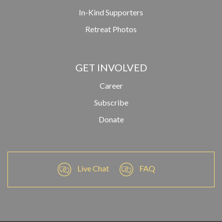
In-Kind Supporters
Retreat Photos
GET INVOLVED
Career
Subscribe
Donate
Live Chat
FAQ