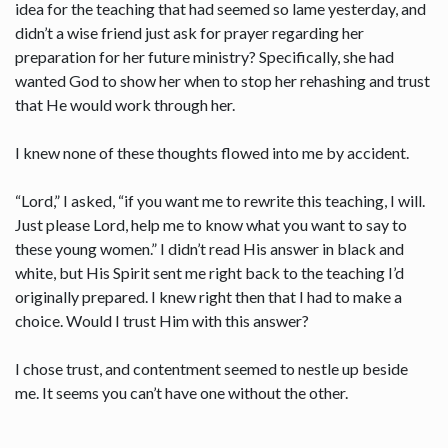
idea for the teaching that had seemed so lame yesterday, and
didn’t a wise friend just ask for prayer regarding her
preparation for her future ministry? Specifically, she had
wanted God to show her when to stop her rehashing and trust
that He would work through her.
I knew none of these thoughts flowed into me by accident.
“Lord,” I asked, “if you want me to rewrite this teaching, I will.
Just please Lord, help me to know what you want to say to
these young women.” I didn’t read His answer in black and
white, but His Spirit sent me right back to the teaching I’d
originally prepared. I knew right then that I had to make a
choice. Would I trust Him with this answer?
I chose trust, and contentment seemed to nestle up beside
me. It seems you can’t have one without the other.