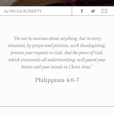
by
PAULA ROBERTS
“Do not be anxious about anything, but in every
situation, by prayer and petition, with thanksgiving,
present your requests to God. And the peace of God,
which transcends all understanding, will guard your
hearts and your minds in Christ Jesus.”
Philippians 4:6-7