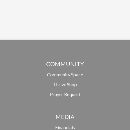
COMMUNITY
Community Space
Thrive Shop
Prayer Request
MEDIA
Financials