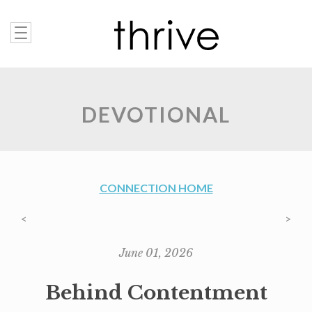
DEVOTIONAL
CONNECTION HOME
<
>
June 01, 2026
Behind Contentment