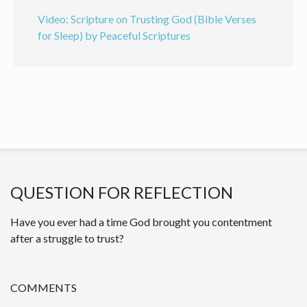
Video: Scripture on Trusting God (Bible Verses
for Sleep) by Peaceful Scriptures
QUESTION FOR REFLECTION
Have you ever had a time God brought you contentment
after a struggle to trust?
COMMENTS