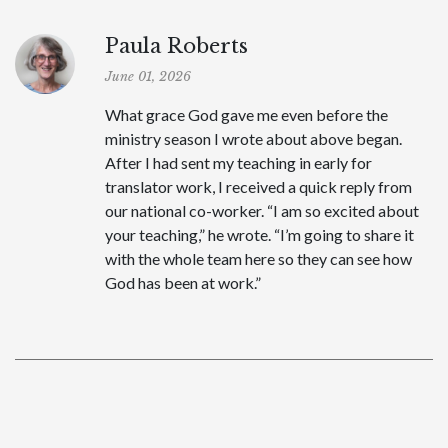
Paula Roberts
June 01, 2026
What grace God gave me even before the
ministry season I wrote about above began.
After I had sent my teaching in early for
translator work, I received a quick reply from
our national co-worker. “I am so excited about
your teaching,” he wrote. “I’m going to share it
with the whole team here so they can see how
God has been at work.”