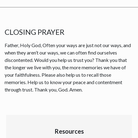
CLOSING PRAYER
Father, Holy God, Often your ways are just not our ways, and
when they aren’t our ways, we can often find ourselves
discontented. Would you help us trust you? Thank you that
the longer we live with you, the more memories we have of
your faithfulness. Please also help us to recall those
memories. Help us to know your peace and contentment
through trust. Thank you, God. Amen.
Resources