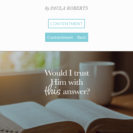
by PAULA ROBERTS
CONTENTMENT
Contentment
Rest