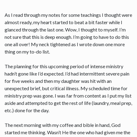
As I read through my notes for some teachings I thought were
almost ready, my heart started to beat a bit faster while I
glanced through the last one. Wow, I thought to myself. I’m
not sure that this is deep enough. I’m going to have to do this
one all over! My neck tightened as I wrote down one more
thing on my to-do list.
The planning for this upcoming period of intense ministry
hadn’t gone like I’d expected. I’d had intermittent severe pain
for five weeks and then my daughter was hit with an
unexpected brief, but critical illness. My scheduled time for
ministry prep was gone. I was far from content as I put my list
aside and attempted to get the rest of life (laundry, meal prep,
etc.) done for the day.
The next morning with my coffee and bible in hand, God
started me thinking. Wasn’t He the one who had given me the