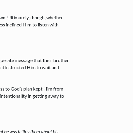
own. Ultimately, though, whether
ss inclined Him to listen with
sperate message that their brother
God instructed Him to wait and
lness to God’s plan kept Him from
intentionality in getting away to
at he was telling them about his