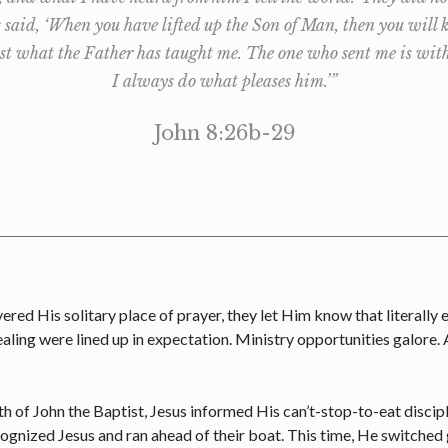
s said, ‘When you have lifted up the Son of Man, then you will 
t what the Father has taught me. The one who sent me is with m
I always do what pleases him.’”
John 8:26b-29
vered His solitary place of prayer, they let Him know that literally
ealing were lined up in expectation. Ministry opportunities galore.
th of John the Baptist, Jesus informed His can’t-stop-to-eat discip
gnized Jesus and ran ahead of their boat. This time, He switched ge