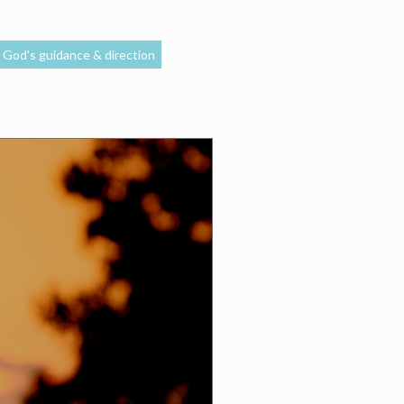
God’s guidance & direction