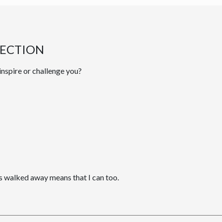
LECTION
inspire or challenge you?
 walked away means that I can too.