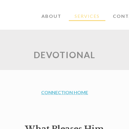
ABOUT
SERVICES
CONT
DEVOTIONAL
CONNECTION HOME
What Pleases Him