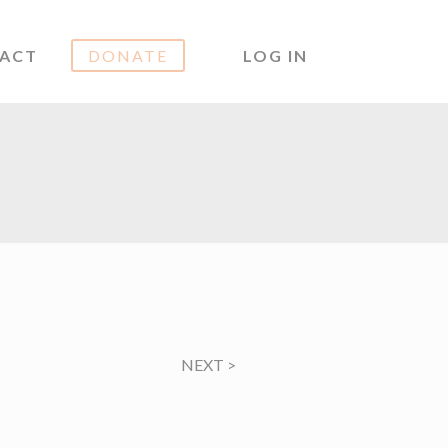
ACT
DONATE
LOG IN
NEXT
>