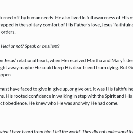
turned off by human needs. He also lived in full awareness of HIs 
pped in the solitary comfort of His Father’s love, Jesus’ faithfulne
g orders.
Heal or not? Speak or be silent?
on Jesus’ relational heart, when He received Martha and Mary’s de
t right away maybe He could keep His dear friend from dying. But 
appen.
ust have faced to give in, give up, or give out, it was His faithfu
. His rooted confidence in walking in step with the Spirit and His 
erfect obedience. He knew who He was and why He had come.
hat I have heard from him I tell the world.’ They did not understand th