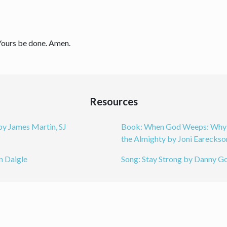
 Yours be done. Amen.
Resources
by James Martin, SJ
Book: When God Weeps: Why O
the Almighty by Joni Eareckso
n Daigle
Song: Stay Strong by Danny G