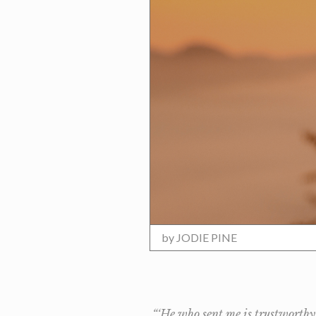
by
JODIE PINE
“‘He who sent me is trustworthy,