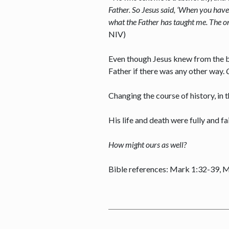
Father. So Jesus said, ‘When you have
what the Father has taught me. The on
NIV)
Even though Jesus knew from the be
Father if there was any other way.
Changing the course of history, in
His life and death were fully and fa
How might ours as well?
Bible references: Mark 1:32-39, 