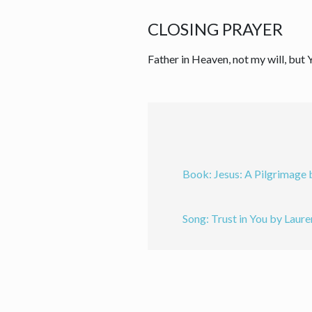
CLOSING PRAYER
Father in Heaven, not my will, but
Book: Jesus: A Pilgrimage 
Song: Trust in You by Laure