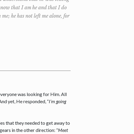
know that I am he and that I do
e; he has not left me alone, for
 everyone was looking for Him. All
 And yet, He responded, “
I’m going
les that they needed to get away to
ars in the other direction: “
Meet