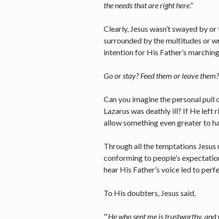
the needs that are right here
.”
Clearly, Jesus wasn’t swayed by or 
surrounded by the multitudes or wra
intention for His Father’s marchin
Go or stay? Feed them or leave them? 
Can you imagine the personal pull 
Lazarus was deathly ill? If He lef
allow something even greater to h
Through all the temptations Jesus m
conforming to people’s expectations
hear His Father’s voice led to p
To His doubters, Jesus said,
“‘
He who sent me is trustworthy, and w