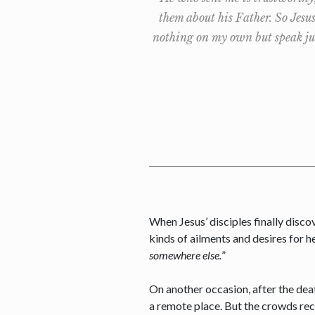
them about his Father. So Jesu
nothing on my own but speak jus
When Jesus’ disciples finally disco
kinds of ailments and desires for h
somewhere else.
”
On another occasion, after the dea
a remote place. But the crowds reco