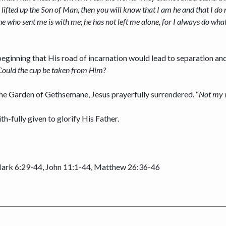
 lifted up the Son of Man, then you will know that I am he and that I do
e who sent me is with me; he has not left me alone, for I always do wha
ginning that His road of incarnation would lead to separation and 
Could the cup be taken from Him?
 the Garden of Gethsemane, Jesus prayerfully surrendered. “
Not my w
ith-fully given to glorify His Father.
Mark 6:29-44, John 11:1-44, Matthew 26:36-46