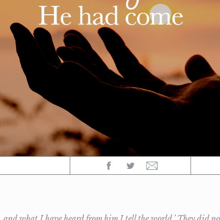
 and what I have heard from him I tell the world.’ They did n