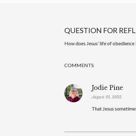
QUESTION FOR REF
How does Jesus’ life of obedience 
COMMENTS
Jodie Pine
August 01, 2025
That Jesus sometimes