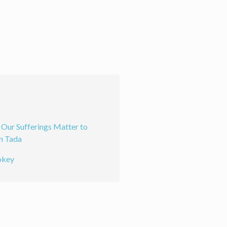
ur Sufferings Matter to
n Tada
okey