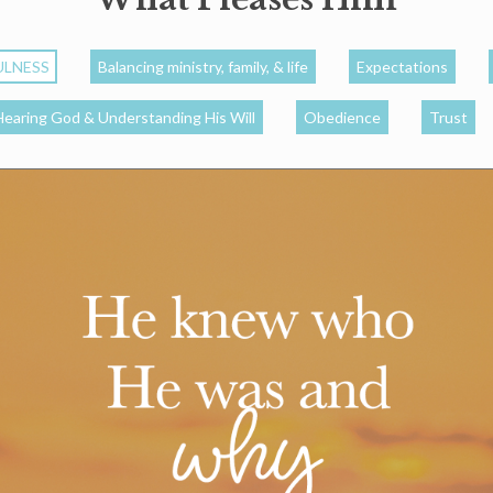
ULNESS
Balancing ministry, family, & life
Expectations
Hearing God & Understanding His Will
Obedience
Trust