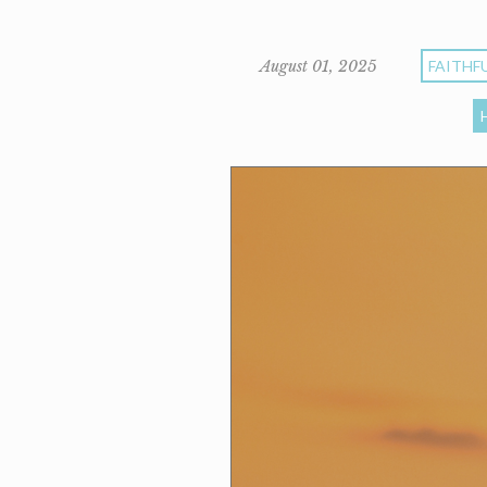
August 01, 2025
FAITHF