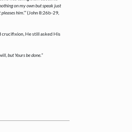
 nothing on my own but speak just
t pleases him
.’” (John 8:26b-29,
crucifixion, He still asked His
ill, but Yours be done.
”