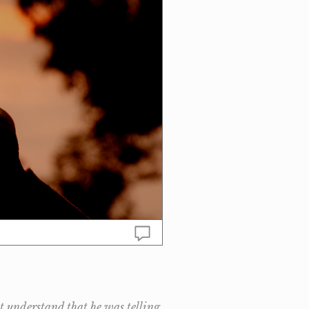
ot understand that he was telling