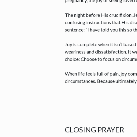
pregnancy, the joy of seeing loved
The night before His crucifixion, 
confusing instructions that His dis
sentence: “I have told you this so 
Joy is complete when it isn’t based
weariness and dissatisfaction. It 
choice: Choose to focus on circum
When life feels full of pain, joy c
circumstances. Because ultimately,
CLOSING PRAYER