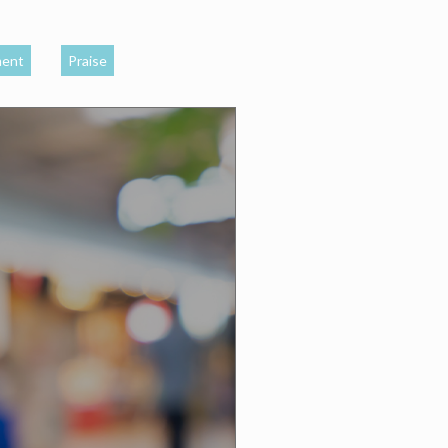
ment
Praise