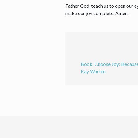
Father God, teach us to open our e
make our joy complete. Amen.
Book: Choose Joy: Because
Kay Warren