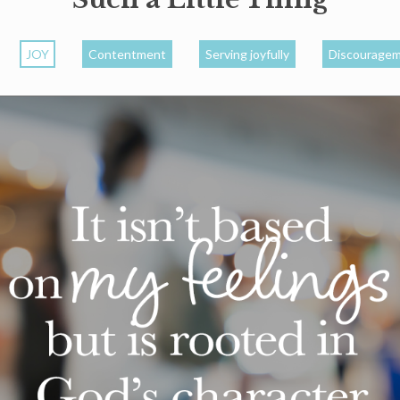
JOY
Contentment
Serving joyfully
Discourage