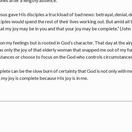
 ones after a lengthy absence.
Jesus gave His disciples a truckload of bad news: betrayal, denial
ciples would spend the rest of their lives working out. But amid all
that my joy may be in you and that your joy may be complete.” (Joh
 on my feelings but is rooted in God’s character. That day at the ai
was only the joy of that elderly woman that snapped me out of my fu
stances or choose to focus on the God who controls circumstance
omplete can be the slow burn of certainty that God is not only
with
me
 my joy is complete because His joy is in me.