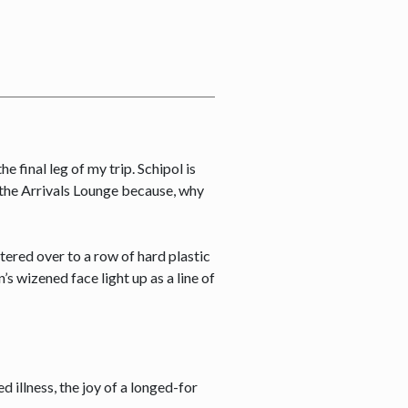
e final leg of my trip. Schipol is
o the Arrivals Lounge because, why
tered over to a row of hard plastic
s wizened face light up as a line of
ed illness, the joy of a longed-for