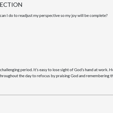
LECTION
can I do to readjust my perspective so my joy will be complete?
y challenging period. It’s easy to lose sight of God’s hand at work. H
 throughout the day to refocus by praising God and remembering tha