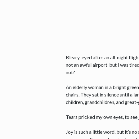
Bleary-eyed after an all-night flight
not an awful airport, but I was tir
not?
An elderly woman in a bright green
chairs. They sat in silence until a
children, grandchildren, and great
Tears pricked my own eyes, to see 
Joy is such a little word, but it’s n