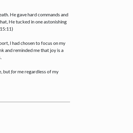
, death. He gave hard commands and
 that, He tucked in one astonishing
n 15:11)
rport, I had chosen to focus on my
nk and reminded me that joy is a
s.
, but
for
me regardless of my