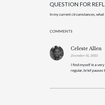
QUESTION FOR REF
In my current circumstances, what 
COMMENTS
Celeste Allen
December 01, 2025
I find myself in a ver
regular, brief pauses