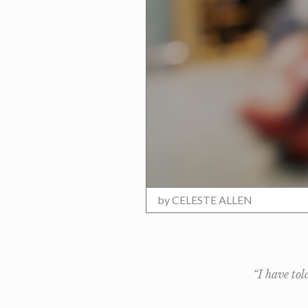
by
CELESTE ALLEN
“I have tol