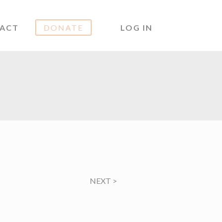
ACT
DONATE
LOG IN
NEXT
>