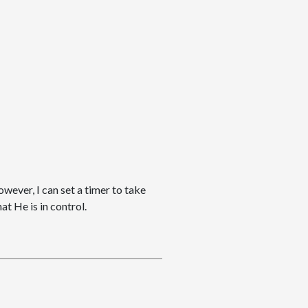
owever, I can set a timer to take
t He is in control.