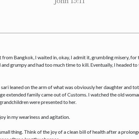
John 15:11
 from Bangkok, I waited in, okay, I admit it, grumbling misery, for th
ed and grumpy and had too much time to kill. Eventually, I headed t
 sari leaned on the arm of what was obviously her daughter and tot
 large extended family came out of Customs. I watched the old woman’
-grandchildren were presented to her.
joy in my weariness and agitation.
o small thing. Think of the joy of a clean bill of health after a prolong