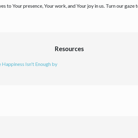
yes to Your presence, Your work, and Your joy in us. Turn our gaze
Resources
 Happiness Isn't Enough by