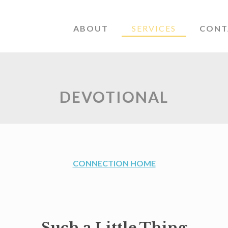
ABOUT
SERVICES
CONT
DEVOTIONAL
CONNECTION HOME
Such a Little Thing