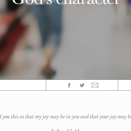
d you this so that my joy may be in you and that your joy may b