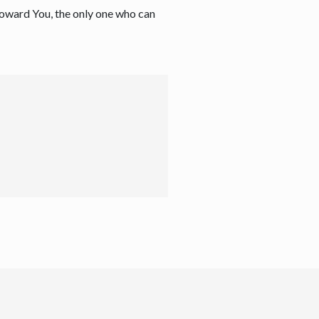
 toward You, the only one who can