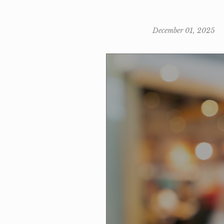
December 01, 2025