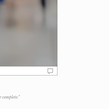
e complete.”