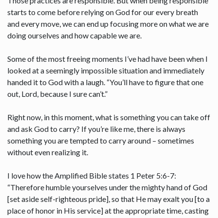
Those practices are responsible. But when being responsible
starts to come before relying on God for our every breath
and every move, we can end up focusing more on what we are
doing ourselves and how capable we are.
Some of the most freeing moments I’ve had have been when I
looked at a seemingly impossible situation and immediately
handed it to God with a laugh. “You’ll have to figure that one
out, Lord, because I sure can’t.”
Right now, in this moment, what is something you can take off
and ask God to carry? If you’re like me, there is always
something you are tempted to carry around – sometimes
without even realizing it.
I love how the Amplified Bible states 1 Peter 5:6-7:
“Therefore humble yourselves under the mighty hand of God
[set aside self-righteous pride], so that He may exalt you [to a
place of honor in His service] at the appropriate time, casting