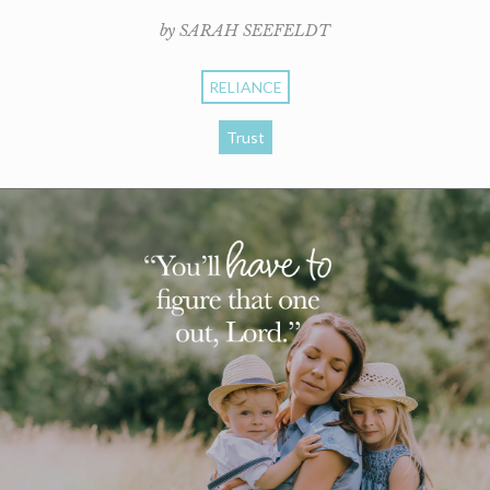
by SARAH SEEFELDT
RELIANCE
Trust