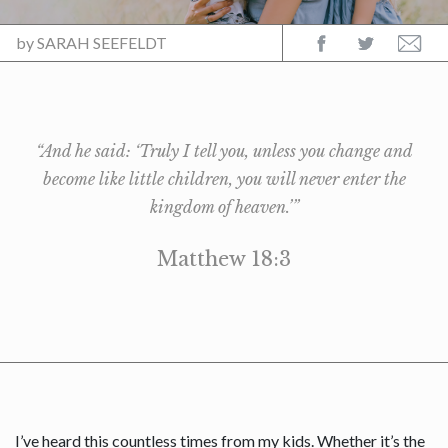
by
SARAH SEEFELDT
“And he said: ‘Truly I tell you, unless you change and
become like little children, you will never enter the
kingdom of heaven.’”
Matthew 18:3
I’ve heard this countless times from my kids. Whether it’s the