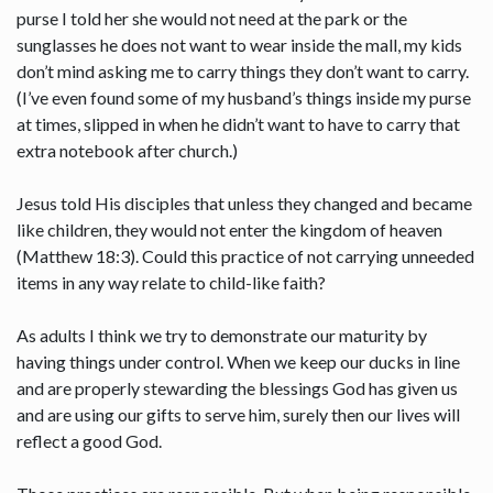
purse I told her she would not need at the park or the
sunglasses he does not want to wear inside the mall, my kids
don’t mind asking me to carry things they don’t want to carry.
(I’ve even found some of my husband’s things inside my purse
at times, slipped in when he didn’t want to have to carry that
extra notebook after church.)
Jesus told His disciples that unless they changed and became
like children, they would not enter the kingdom of heaven
(Matthew 18:3). Could this practice of not carrying unneeded
items in any way relate to child-like faith?
As adults I think we try to demonstrate our maturity by
having things under control. When we keep our ducks in line
and are properly stewarding the blessings God has given us
and are using our gifts to serve him, surely then our lives will
reflect a good God.