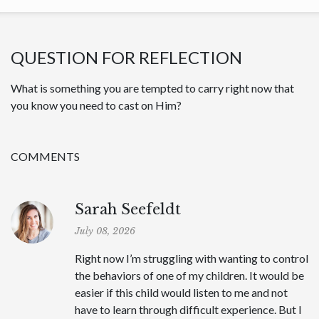
QUESTION FOR REFLECTION
What is something you are tempted to carry right now that
you know you need to cast on Him?
COMMENTS
Sarah Seefeldt
July 08, 2026
Right now I’m struggling with wanting to control
the behaviors of one of my children. It would be
easier if this child would listen to me and not
have to learn through difficult experience. But I