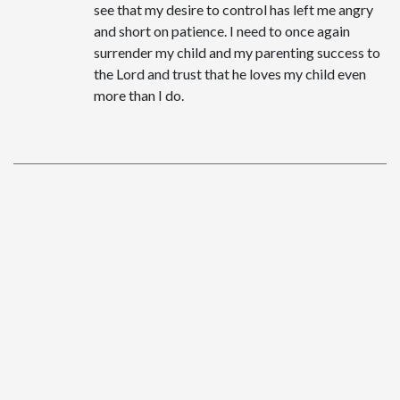
see that my desire to control has left me angry
and short on patience. I need to once again
surrender my child and my parenting success to
the Lord and trust that he loves my child even
more than I do.