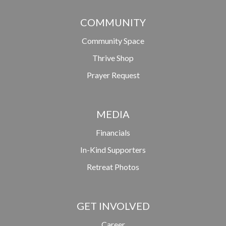
COMMUNITY
Community Space
Thrive Shop
Prayer Request
MEDIA
Financials
In-Kind Supporters
Retreat Photos
GET INVOLVED
Career