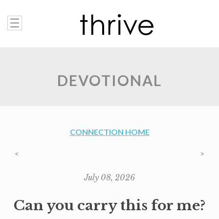
DEVOTIONAL
CONNECTION HOME
<
>
July 08, 2026
Can you carry this for me?