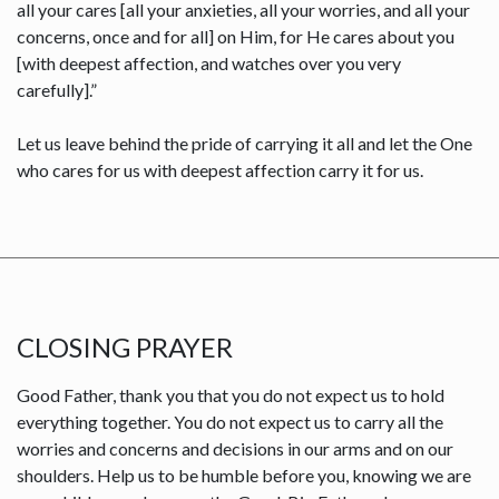
all your cares [all your anxieties, all your worries, and all your
concerns, once and for all] on Him, for He cares about you
[with deepest affection, and watches over you very
carefully].”
Let us leave behind the pride of carrying it all and let the One
who cares for us with deepest affection carry it for us.
CLOSING PRAYER
Good Father, thank you that you do not expect us to hold
everything together. You do not expect us to carry all the
worries and concerns and decisions in our arms and on our
shoulders. Help us to be humble before you, knowing we are