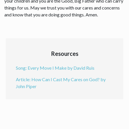
your children and you are the Good, Big Father who can carry
things for us. May we trust you with our cares and concerns
and know that you are doing good things. Amen.
Resources
Song: Every Move I Make by David Ruis
Article: How Can I Cast My Cares on God? by
John Piper