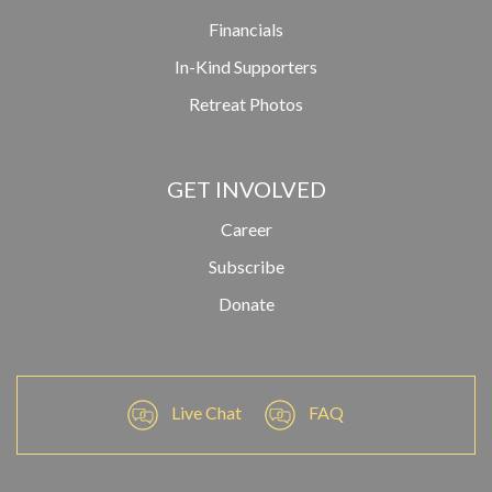
Financials
In-Kind Supporters
Retreat Photos
GET INVOLVED
Career
Subscribe
Donate
Live Chat
FAQ