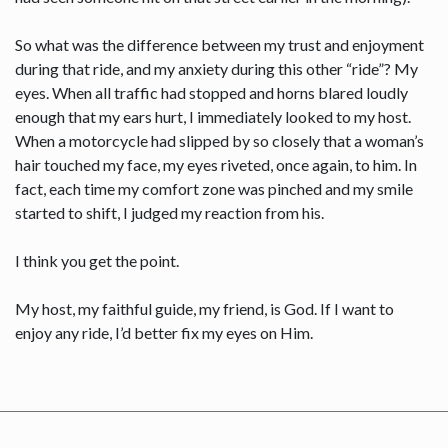
So what was the difference between my trust and enjoyment
during that ride, and my anxiety during this other “ride”? My
eyes. When all traffic had stopped and horns blared loudly
enough that my ears hurt, I immediately looked to my host.
When a motorcycle had slipped by so closely that a woman’s
hair touched my face, my eyes riveted, once again, to him. In
fact, each time my comfort zone was pinched and my smile
started to shift, I judged my reaction from his.
I think you get the point.
My host, my faithful guide, my friend, is God. If I want to
enjoy any ride, I’d better fix my eyes on Him.