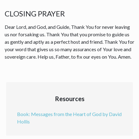
CLOSING PRAYER
Dear Lord, and God, and Guide, Thank You for never leaving
us nor forsaking us. Thank You that you promise to guide us
as gently and aptly as a perfect host and friend. Thank You for
your word that gives us so many assurances of Your love and
sovereign care. Help us, Father, to fix our eyes on You. Amen.
Resources
Book: Messages from the Heart of God by David
Hollis