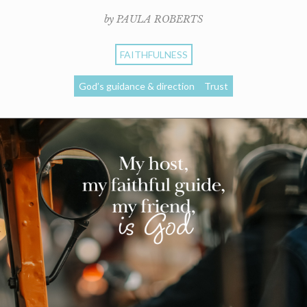
by PAULA ROBERTS
FAITHFULNESS
God’s guidance & direction
Trust