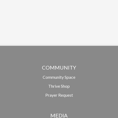
COMMUNITY
Community Space
Thrive Shop
Prayer Request
MEDIA