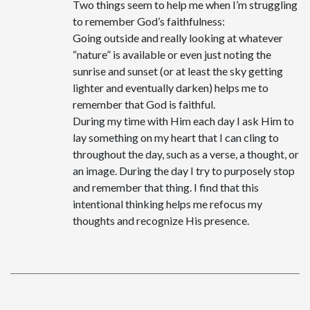
Two things seem to help me when I’m struggling
to remember God’s faithfulness:
Going outside and really looking at whatever
“nature” is available or even just noting the
sunrise and sunset (or at least the sky getting
lighter and eventually darken) helps me to
remember that God is faithful.
During my time with Him each day I ask Him to
lay something on my heart that I can cling to
throughout the day, such as a verse, a thought, or
an image. During the day I try to purposely stop
and remember that thing. I find that this
intentional thinking helps me refocus my
thoughts and recognize His presence.