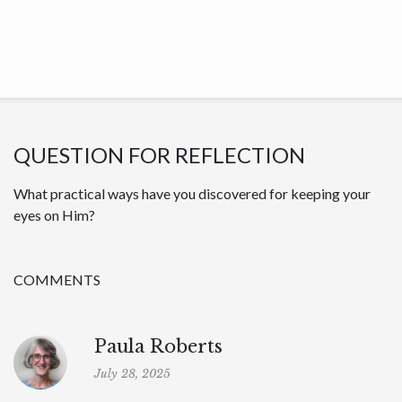
QUESTION FOR REFLECTION
What practical ways have you discovered for keeping your
eyes on Him?
COMMENTS
Paula Roberts
July 28, 2025