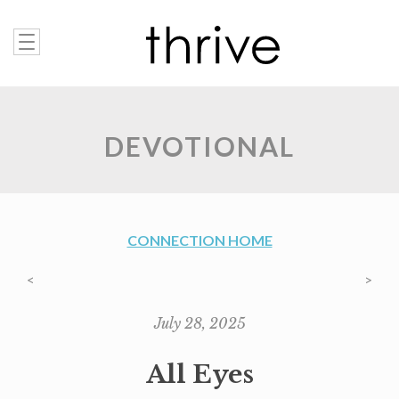
DEVOTIONAL
CONNECTION HOME
<
>
July 28, 2025
All Eyes