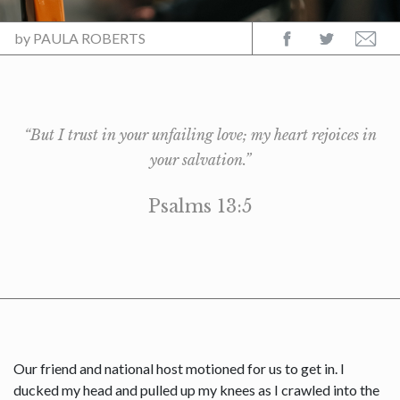
by
PAULA ROBERTS
“But I trust in your unfailing love; my heart rejoices in
your salvation.”
Psalms 13:5
Our friend and national host motioned for us to get in. I
ducked my head and pulled up my knees as I crawled into the