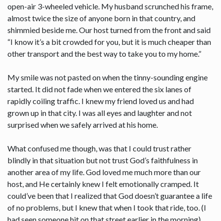
open-air 3-wheeled vehicle. My husband scrunched his frame,
almost twice the size of anyone born in that country, and
shimmied beside me. Our host turned from the front and said
“I know it’s a bit crowded for you, but it is much cheaper than
other transport and the best way to take you to my home.”
My smile was not pasted on when the tinny-sounding engine
started. It did not fade when we entered the six lanes of
rapidly coiling traffic. I knew my friend loved us and had
grown up in that city. I was all eyes and laughter and not
surprised when we safely arrived at his home.
What confused me though, was that I could trust rather
blindly in that situation but not trust God’s faithfulness in
another area of my life. God loved me much more than our
host, and He certainly knew I felt emotionally cramped. It
could’ve been that I realized that God doesn’t guarantee a life
of no problems, but I knew that when I took that ride, too. (I
had seen someone hit on that street earlier in the morning).